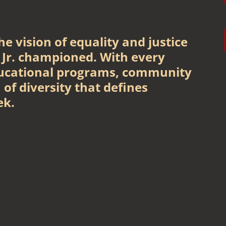
e vision of equality and justice
 Jr. championed. With every
ucational programs, community
 of diversity that defines
ek.