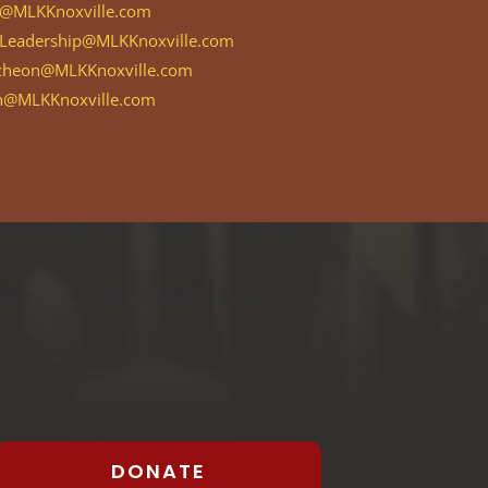
MLKKnoxville.com
Leadership@MLKKnoxville.com
cheon@MLKKnoxville.com
h@MLKKnoxville.com
DONATE