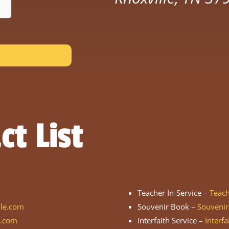
ct List
Teacher In-Service –
Teac
lle.com
Souvenir Book –
Souveni
e.com
Interfaith Service –
Interf