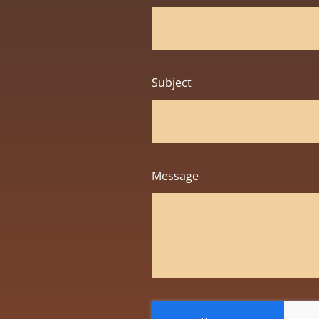
Subject
Message