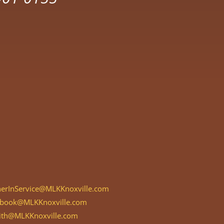
herInService@MLKKnoxville.com
rbook@MLKKnoxville.com
aith@MLKKnoxville.com