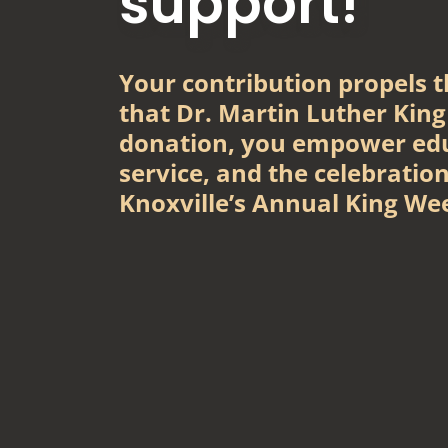
support!
Your contribution propels th
that Dr. Martin Luther King
donation, you empower ed
service, and the celebration
Knoxville’s Annual King We