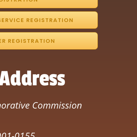
SERVICE REGISTRATION
ER REGISTRATION
 Address
orative Commission
7901-0155