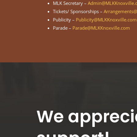
MLK Secretary –
Admin@MLKKnoxville.
Tickets/ Sponsorships –
Arrangements@
Publicity –
Publicity@MLKKnoxville.com
Parade –
Parade@MLKKnoxville.com
We appreci