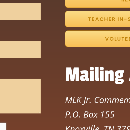
TEACHER IN-
VOLUTE
Mailing
MLK Jr. Commem
P.O. Box 155
Knoxville, TN 3