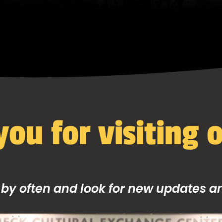
ou for visiting o
 by often and look for new updates and