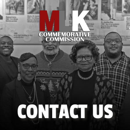
S
CONTACT US