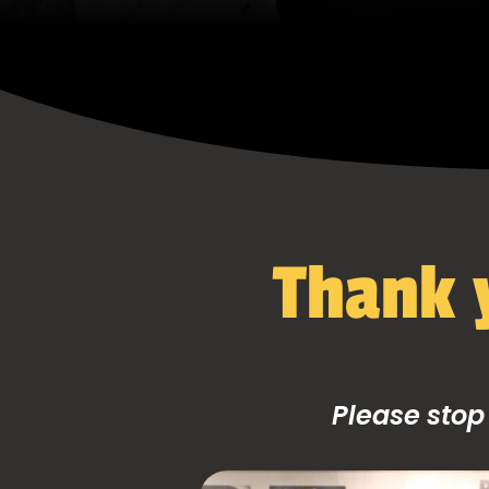
Thank y
Please stop