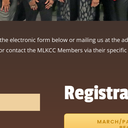
he electronic form below or mailing us at the ad
or contact the MLKCC Members via their specific 
Registra
MARCH/P
RE