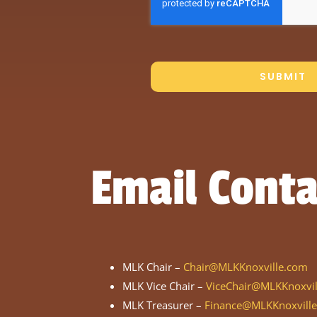
SUBMIT
Email Conta
MLK Chair –
Chair@MLKKnoxville.com
MLK Vice Chair –
ViceChair@MLKKnoxvi
MLK Treasurer –
Finance@MLKKnoxvill