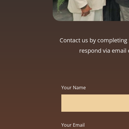
Contact us by completing t
respond via email 
Your Name
Your Email