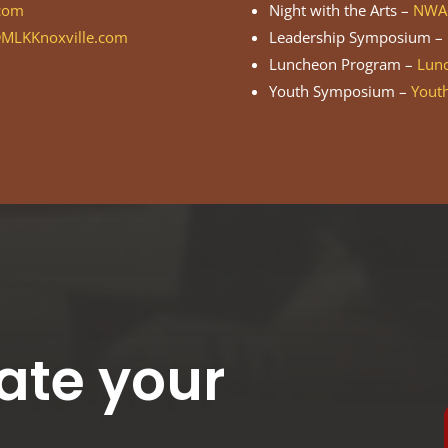
com
Night with the Arts –
NWA@
MLKKnoxville.com
Leadership Symposium –
Luncheon Program –
Lun
Youth Symposium –
Yout
ate your