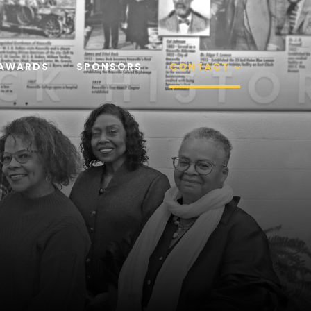
AWARDS
SPONSORS
CONTACT