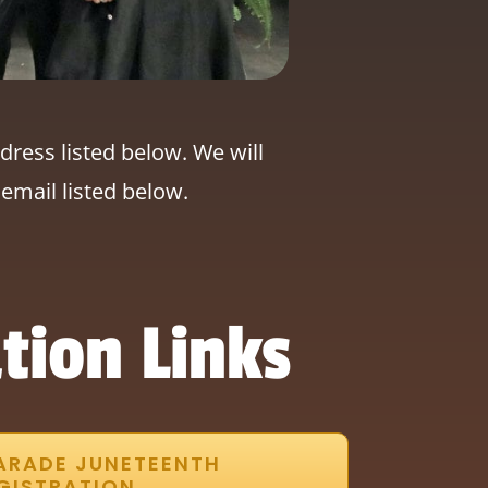
dress listed below. We will
email listed below.
tion Links
ARADE JUNETEENTH
GISTRATION