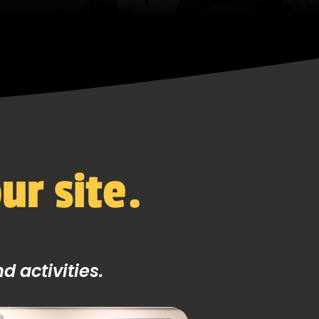
ur site.
 activities.