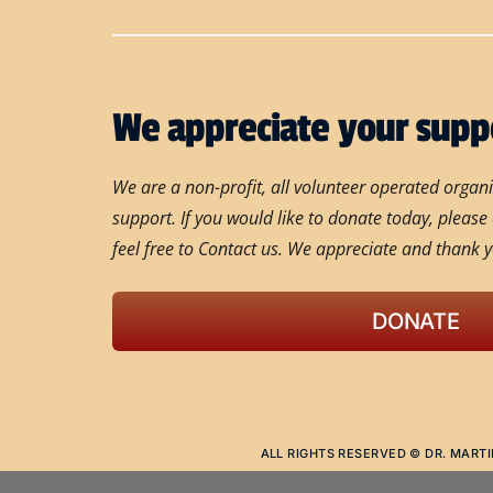
We appreciate your supp
We are a non-profit, all volunteer operated orga
support. If you would like to donate today, please
feel free to Contact us. We appreciate and thank y
DONATE
ALL RIGHTS RESERVED © DR. MARTI