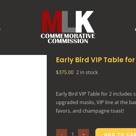
S
Early Bird VIP Table for
$
375.00
2 in stock
Early Bird VIP Table for 2 includes 
upgraded masks, VIP line at the bar,
favors, and champagne toast!
ADD TO CA