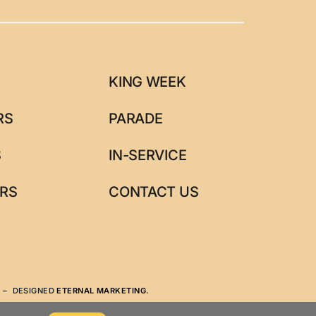
KING WEEK
RS
PARADE
S
IN-SERVICE
RS
CONTACT US
N
– DESIGNED
ETERNAL MARKETING.