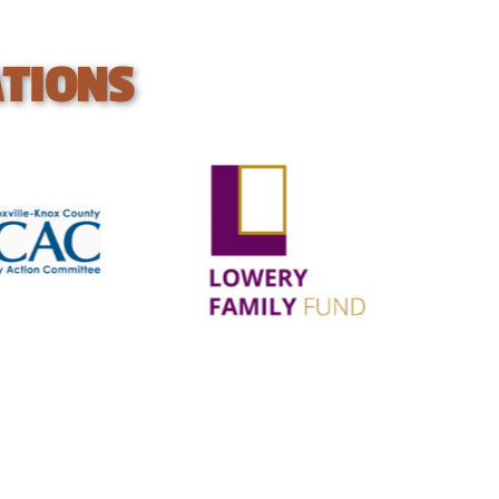
ATIONS