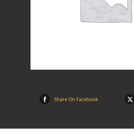
Share On Facebook