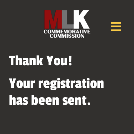
Skip
to
content
Tog
Nav
Home
Thank You!
EVENTS
Your registration
has been sent.
Speakers
Awards