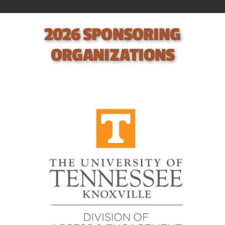
Contact
2026 SPONSORING
ORGANIZATIONS