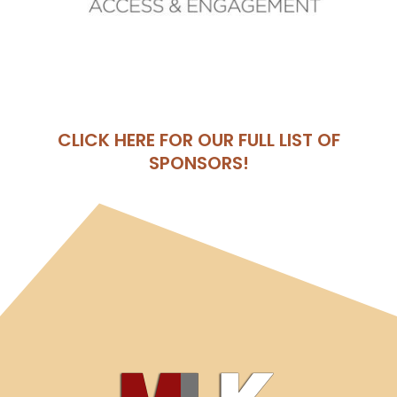
CLICK HERE FOR OUR FULL LIST OF
SPONSORS!