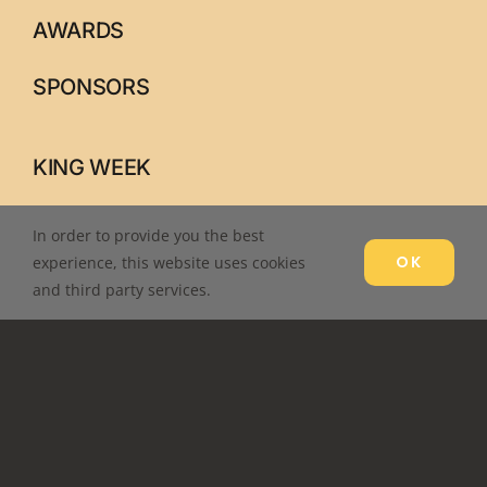
AWARDS
SPONSORS
KING WEEK
PARADE
In order to provide you the best
OK
experience, this website uses cookies
IN-SERVICE
and third party services.
CONTACT US
ALL RIGHTS RESERVED © DR. MARTIN LUTHER KING, JR.
COMMEMORATIVE COMMISSION, KNOXVILLE, TN –
LOG IN
–
DESIGNED
ETERNAL MARKETING.