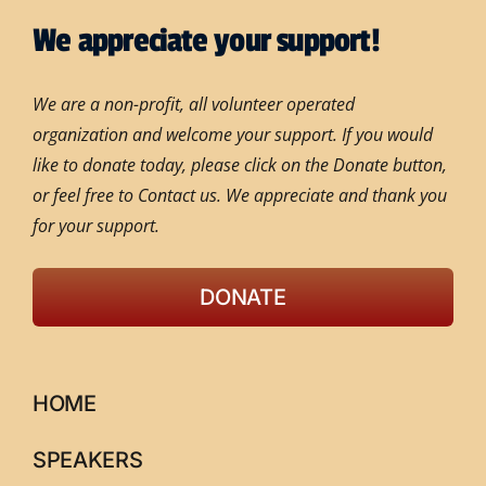
We appreciate your support!
We are a non-profit, all volunteer operated
organization and welcome your support. If you would
like to donate today, please click on the Donate button,
or feel free to Contact us. We appreciate and thank you
for your support.
DONATE
HOME
SPEAKERS