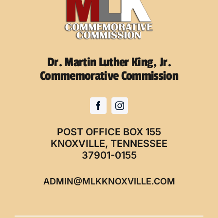
Dr. Martin Luther King, Jr.
Commemorative Commission
POST OFFICE BOX 155
KNOXVILLE, TENNESSEE
37901-0155
ADMIN@MLKKNOXVILLE.COM